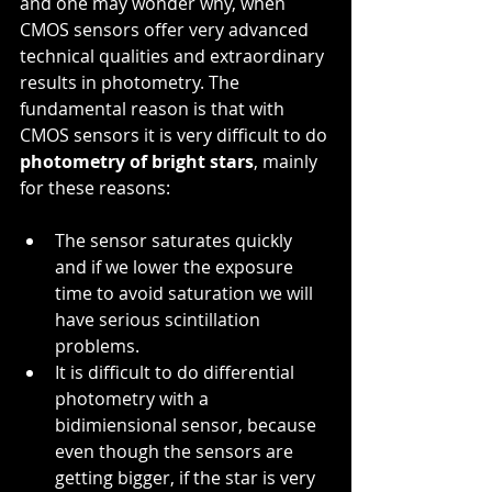
and one may wonder why, when 
CMOS sensors offer very advanced 
technical qualities and extraordinary 
results in photometry. The 
fundamental reason is that with 
CMOS sensors it is very difficult to do 
photometry of bright stars
, mainly 
for these reasons:
The sensor saturates quickly 
and if we lower the exposure 
time to avoid saturation we will 
have serious scintillation 
problems.
It is difficult to do differential 
photometry with a 
bidimiensional sensor, because 
even though the sensors are 
getting bigger, if the star is very 