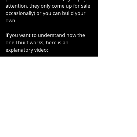
attention, they only come up for sale 
occasionally) or you can build your 
own.
If you want to understand how the 
one I built works, here is an 
explanatory video:
https://youtu.be/WCmWryYAMjg
ENG