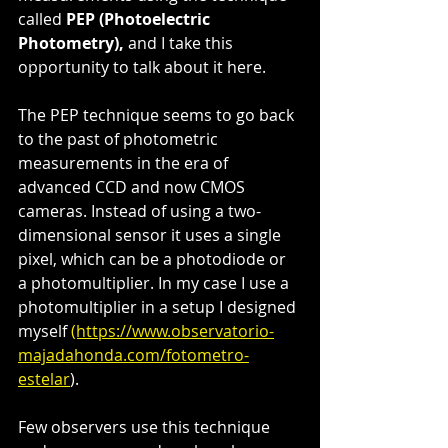
called 
PEP (Photoelectric 
Photometry),
 and I take this 
opportunity to talk about it here.
The PEP technique seems to go back 
to the past of photometric 
measurements in the era of 
advanced CCD and now CMOS 
cameras. Instead of using a two-
dimensional sensor it uses a single 
pixel, which can be a photodiode or 
a photomultiplier. In my case I use a 
photomultiplier in a setup I designed 
myself 
(https://www.observatorio-
majadahonda.com/fotometro-
estelar
).
Few observers use this technique 