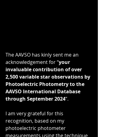
The AAVSO has kinly sent me an 
acknowledgement for “
your 
invaluable contribution of over 
2,500 variable star observations by 
Photoelectric Photometry to the 
AAVSO International Database 
through September 2024
”.
I am very grateful for this 
recognition, based on my 
photoelectric photometer 
measurements using the technique 