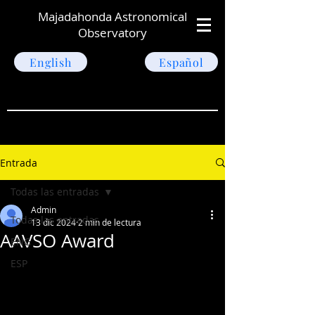
Majadahonda Astronomical
Observatory
English
Español
Entrada
Todas las entradas
Admin
Todas las entradas
13 dic 2024
2 min de lectura
AAVSO Award
ENG
ESP