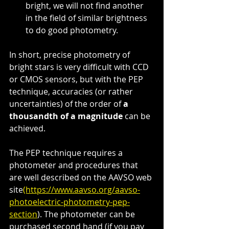
bright, we will not find another 
in the field of similar brightness 
to do good photometry.
In short, precise photometry of 
bright stars is very difficult with CCD 
or CMOS sensors, but with the PEP 
technique, accuracies (or rather 
uncertainties) of the order of 
a 
thousandth of a magnitude
 can be 
achieved.
The PEP technique requires a 
photometer and procedures that 
are well described on the AAVSO web 
site
(https://www.aavso.org/aavso-
photoelectric-photometry-pep-
section
). The photometer can be 
purchased second hand (if you pay 