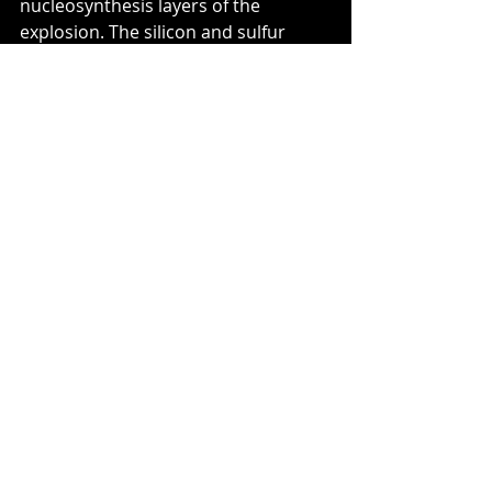
nucleosynthesis layers of the 
explosion. The silicon and sulfur 
lines indicate regions where nuclear 
burning was incomplete, while the 
abundance of iron points to zones 
where nucleosynthesis reached iron-
peak elements. In a certain sense, 
the spectrum constitutes a chemical 
snapshot of the different layers 
expelled during the explosion.