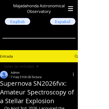
Majadahonda Astronomical
Observatory
English
Español
Entrada
Todas las entradas
Admin
Todas las entradas
7 may
3 min de lectura
Supernova SN2026fvx:
ENG
Amateur Spectroscopy of
ESP
a Stellar Explosion
On April 3rd, 2026, I acquired the 