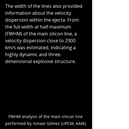
The width of the lines also provided 
information about the velocity 
dispersion within the ejecta. From 
the full width at half maximum 
(FWHM) of the main silicon line, a 
velocity dispersion close to 2900 
km/s was estimated, indicating a 
highly dynamic and three-
dimensional explosive structure.
FWHM analysis of the main silicon line 
performed by Ismael Gómez (UPCM, AAM).