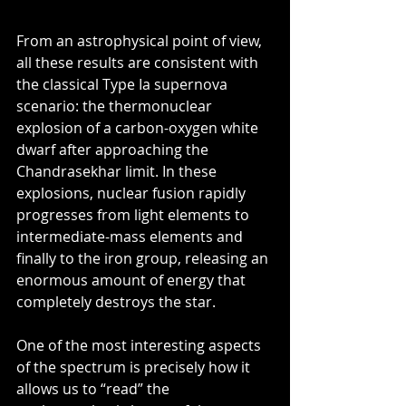
From an astrophysical point of view, 
all these results are consistent with 
the classical Type Ia supernova 
scenario: the thermonuclear 
explosion of a carbon-oxygen white 
dwarf after approaching the 
Chandrasekhar limit. In these 
explosions, nuclear fusion rapidly 
progresses from light elements to 
intermediate-mass elements and 
finally to the iron group, releasing an 
enormous amount of energy that 
completely destroys the star.
One of the most interesting aspects 
of the spectrum is precisely how it 
allows us to “read” the 