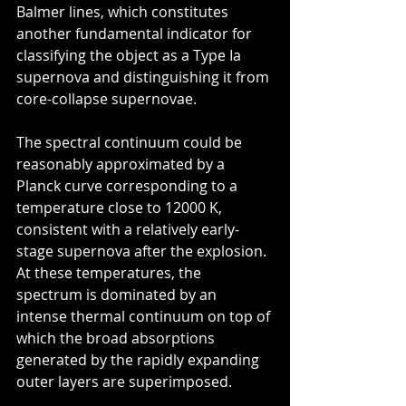
Balmer lines, which constitutes 
another fundamental indicator for 
classifying the object as a Type Ia 
supernova and distinguishing it from 
core-collapse supernovae.
The spectral continuum could be 
reasonably approximated by a 
Planck curve corresponding to a 
temperature close to 12000 K, 
consistent with a relatively early-
stage supernova after the explosion. 
At these temperatures, the 
spectrum is dominated by an 
intense thermal continuum on top of 
which the broad absorptions 
generated by the rapidly expanding 
outer layers are superimposed.