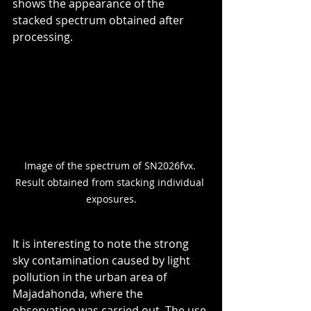
shows the appearance of the 
stacked spectrum obtained after 
processing.
Image of the spectrum of SN2026fvx. 
Result obtained from stacking individual 
exposures.
It is interesting to note the strong 
sky contamination caused by light 
pollution in the urban area of 
Majadahonda, where the 
observation was carried out. The use 