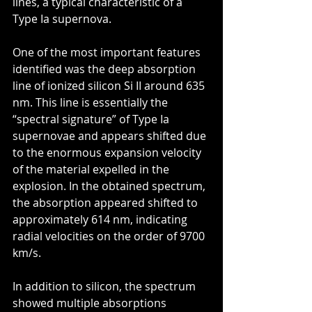
lines, a typical characteristic of a 
Type Ia supernova.
One of the most important features 
identified was the deep absorption 
line of ionized silicon Si II around 635 
nm. This line is essentially the 
“spectral signature” of Type Ia 
supernovae and appears shifted due 
to the enormous expansion velocity 
of the material expelled in the 
explosion. In the obtained spectrum, 
the absorption appeared shifted to 
approximately 614 nm, indicating 
radial velocities on the order of 9700 
km/s.
In addition to silicon, the spectrum 
showed multiple absorptions 