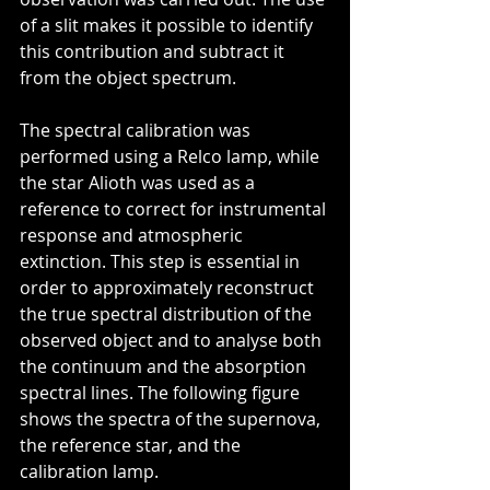
of a slit makes it possible to identify 
this contribution and subtract it 
from the object spectrum.
The spectral calibration was 
performed using a Relco lamp, while 
the star Alioth was used as a 
reference to correct for instrumental 
response and atmospheric 
extinction. This step is essential in 
order to approximately reconstruct 
the true spectral distribution of the 
observed object and to analyse both 
the continuum and the absorption 
spectral lines. The following figure 
shows the spectra of the supernova, 
the reference star, and the 
calibration lamp.