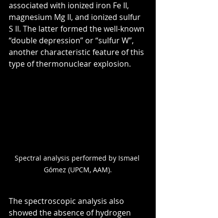
associated with ionized iron Fe II, 
magnesium Mg II, and ionized sulfur 
S II. The latter formed the well-known 
“double depression” or “sulfur W”, 
another characteristic feature of this 
type of thermonuclear explosion.
Spectral analysis performed by Ismael 
Gómez (UPCM, AAM).
The spectroscopic analysis also 
showed the absence of hydrogen 