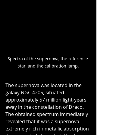
Spectra of the supernova, the reference 
star, and the calibration lamp.
The supernova was located in the 
galaxy NGC 4205, situated 
approximately 57 million light-years 
away in the constellation of Draco. 
The obtained spectrum immediately 
revealed that it was a supernova 
extremely rich in metallic absorption 