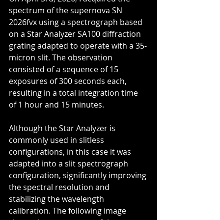
spectrum of the supernova SN 
2026fvx using a spectrograph based 
on a Star Analyzer SA100 diffraction 
grating adapted to operate with a 35-
micron slit. The observation 
consisted of a sequence of 15 
exposures of 300 seconds each, 
resulting in a total integration time 
of 1 hour and 15 minutes.
Although the Star Analyzer is 
commonly used in slitless 
configurations, in this case it was 
adapted into a slit spectrograph 
configuration, significantly improving 
the spectral resolution and 
stabilizing the wavelength 
calibration. The following image 