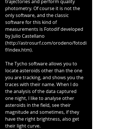
trajectories and perform quality 
photometry. Of course it is not the 
only software, and the classic 
software for this kind of 
measurements is Fotodif developed 
by Julio Castellano 
(http://astrosurf.com/orodeno/fotodi
f/index.htm).
The Tycho software allows you to 
locate asteroids other than the one 
you are tracking, and shows you the 
traces with their name. When I do 
the analysis of the data captured 
one night, I like to analyse other 
asteroids in the field, see their 
magnitude and sometimes, if they 
have the right brightness, also get 
their light curve.