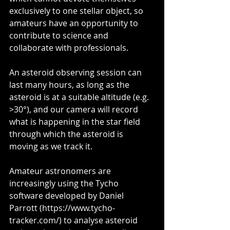
exclusively to one stellar object, so 
amateurs have an opportunity to 
contribute to science and 
collaborate with professionals. 
An asteroid observing session can 
last many hours, as long as the 
asteroid is at a suitable altitude (e.g. 
>30°), and our camera will record 
what is happening in the star field 
through which the asteroid is 
moving as we track it.
Amateur astronomers are 
increasingly using the Tycho 
software developed by Daniel 
Parrott (https://www.tycho-
tracker.com/) to analyse asteroid 