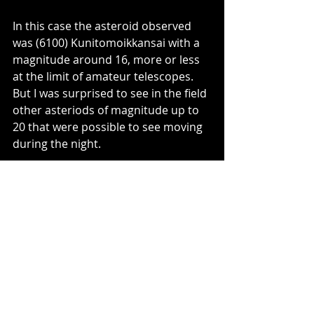
In this case the asteroid observed 
was (6100) Kunitomoikkansai with a 
magnitude around 16, more or less 
at the limit of amateur telescopes. 
But I was surprised to see in the field 
other asteriods of magnitude up to 
20 that were possible to see moving 
during the night.
ENG
Entradas recientes
Ver todo