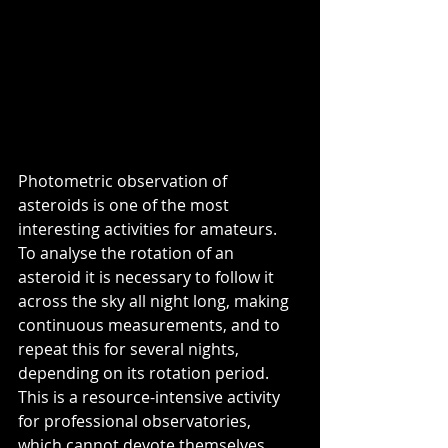
Photometric observation of 
asteroids is one of the most 
interesting activities for amateurs. 
To analyse the rotation of an 
asteroid it is necessary to follow it 
across the sky all night long, making 
continuous measurements, and to 
repeat this for several nights, 
depending on its rotation period. 
This is a resource-intensive activity 
for professional observatories, 
which cannot devote themselves 