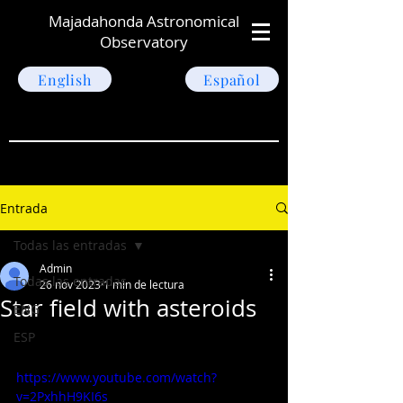
Majadahonda Astronomical
Observatory
English
Español
Entrada
Todas las entradas
Admin
Todas las entradas
26 nov 2023
1 min de lectura
Star field with asteroids
ENG
ESP
https://www.youtube.com/watch?
v=2PxhhH9KI6s