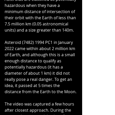
hazardous when they have a 
minimum distance of intersection of 
their orbit with the Earth of less than 
7.5 million km (0.05 astronomical 
units) and a size greater than 140m. 
Asteroid (7482) 1994 PC1 in January 
2022 came within about 2 million km 
of Earth, and although this is a small 
enough distance to qualify as 
potentially hazardous (it has a 
diameter of about 1 km) it did not 
really pose a real danger. To get an 
idea, it passed at 5 times the 
distance from the Earth to the Moon.
The video was captured a few hours 
after closest approach. During the 