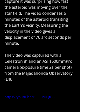
capture it was surprising how fast 
the asteroid was moving over the 
star field. The video condenses 6 
minutes of the asteroid transiting 
the Earth's vicinity. Measuring the 
velocity in the video gives a 
displacement of 76 arc seconds per 
minute.
The video was captured with a 
Celestron 8" and an ASI 1600mmPro 
camera (exposure time 2s per shot) 
from the Majadahonda Observatory 
(L46).
https://youtu.be/L9SlCPUPgC8