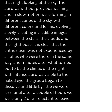
that night looking at the sky. The 
auroras without previous warning 
and in slow motion were forming in 
different zones of the sky, with 
different colors and forms, evolving 
slowly, creating incredible images 
between the stars, the clouds and 
the lighthouse. It is clear that the 
enthusiasm was not experienced by 
all of us who were there in the same 
way, and minutes after what turned 
out to be the climax of the night, 
with intense auroras visible to the 
naked eye, the group began to 
dissolve and little by little we were 
less, until after a couple of hours we 
were only 2 or 3, reluctant to leave 
the show. After each image captured 
with the camera, we only had to wait 