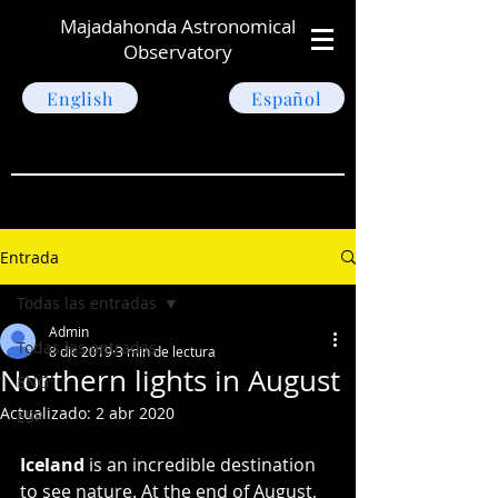
Majadahonda Astronomical
Observatory
English
Español
Entrada
Todas las entradas
Admin
Todas las entradas
8 dic 2019
3 min de lectura
Northern lights in August
ENG
Actualizado:
2 abr 2020
ESP
Iceland
 is an incredible destination 
to see nature. At the end of August, 