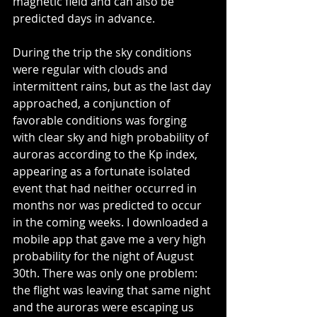
magnetic field and can also be 
predicted days in advance.
During the trip the sky conditions 
were regular with clouds and 
intermittent rains, but as the last day 
approached, a conjunction of 
favorable conditions was forging 
with clear sky and high probability of 
auroras according to the Kp index, 
appearing as a fortunate isolated 
event that had neither occurred in 
months nor was predicted to occur 
in the coming weeks. I downloaded a 
mobile app that gave me a very high 
probability for the night of August 
30th. There was only one problem: 
the flight was leaving that same night 
and the auroras were escaping us 