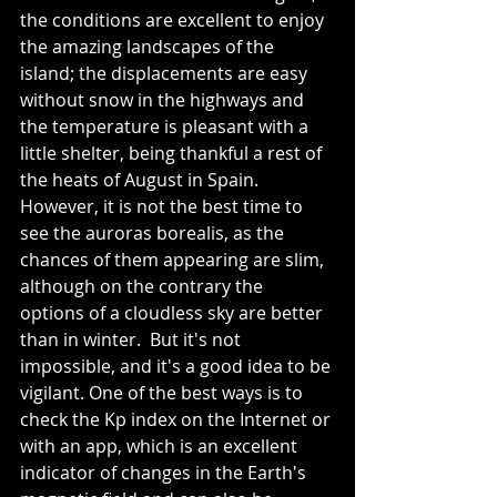
the conditions are excellent to enjoy 
the amazing landscapes of the 
island; the displacements are easy 
without snow in the highways and 
the temperature is pleasant with a 
little shelter, being thankful a rest of 
the heats of August in Spain. 
However, it is not the best time to 
see the auroras borealis, as the 
chances of them appearing are slim, 
although on the contrary the 
options of a cloudless sky are better 
than in winter.  But it's not 
impossible, and it's a good idea to be 
vigilant. One of the best ways is to 
check the Kp index on the Internet or 
with an app, which is an excellent 
indicator of changes in the Earth's 