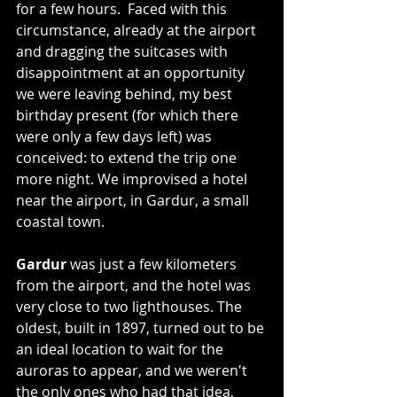
for a few hours.  Faced with this 
circumstance, already at the airport 
and dragging the suitcases with 
disappointment at an opportunity 
we were leaving behind, my best 
birthday present (for which there 
were only a few days left) was 
conceived: to extend the trip one 
more night. We improvised a hotel 
near the airport, in Gardur, a small 
coastal town.
Gardur
 was just a few kilometers 
from the airport, and the hotel was 
very close to two lighthouses. The 
oldest, built in 1897, turned out to be 
an ideal location to wait for the 
auroras to appear, and we weren't 
the only ones who had that idea, 