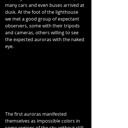
many cars and even buses arrived at 
dusk. At the foot of the lighthouse 
we met a good group of expectant 
observers, some with their tripods 
and cameras, others willing to see 
the expected auroras with the naked 
eye.
The first auroras manifested 
themselves as impossible colors in 
some regions of the sky, without still 