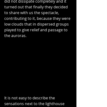
did not dissipate completely and it 
turned out that finally they decided 
to share with us the spectacle, 
contributing to it, because they were 
low clouds that in dispersed groups 
played to give relief and passage to 
the auroras.
It is not easy to describe the 
sensations next to the lighthouse 