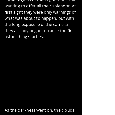
wanting to offer all their splendor. At 
first sight they were only warnings of 
what was about to happen, but with 
the long exposure of the camera 
they already began to cause the first 
astonishing startles.
As the darkness went on, the clouds 