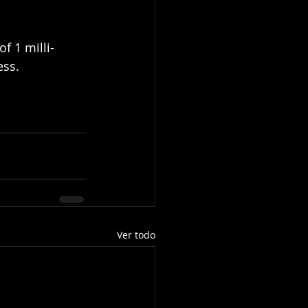
f 1 milli-
ss. 
Ver todo