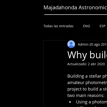
Majadahonda Astronomica
Todas las entradas
ENG
ESP
Admin
20 ago 201
Why buil
Actualizado:
2 abr 2020
Building a stellar p
amateur photometri
project to build a 
two main reasons: 
Using a photom