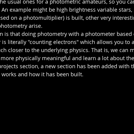
the usual ones for a photometric amateurs, so you can
 An example might be high brightness variable stars, b
ed on a photomultiplier) is built, other very interest
hotometry arise.  
n is that doing photometry with a photometer based 
 is literally "counting electrons" which allows you to
 closer to the underlying physics. That is, we can m
ore physically meaningful and learn a lot about th
projects section, a new section has been added with th
works and how it has been built.