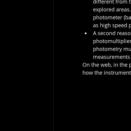
different from 
explored areas.
photometer (bas
as high speed p
A second reaso
photomultiplier
photometry much
measurements m
On the web, in the 
how the instrument 