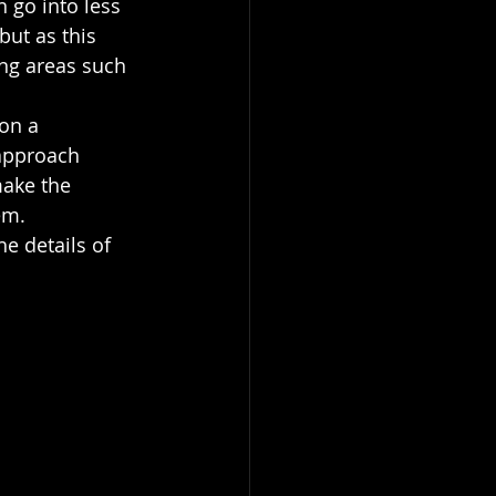
 go into less 
ut as this 
ing areas such 
on a 
 approach 
ake the 
em. 
e details of 