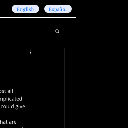
English
Español
st all 
mplicated 
 could give 
hat are 