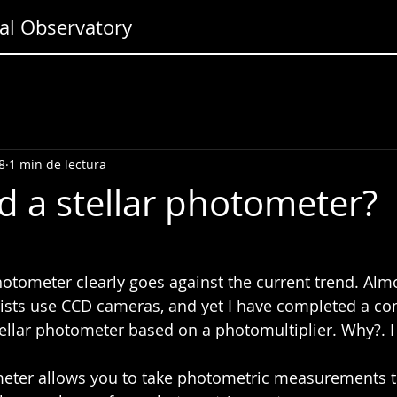
l Observatory
8
1 min de lectura
d a stellar photometer?
hotometer clearly goes against the current trend. Almo
sts use CCD cameras, and yet I have completed a co
stellar photometer based on a photomultiplier. Why?. I
eter allows you to take photometric measurements t