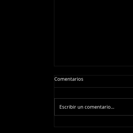
Comentarios
Escribir un comentario...
Supernova SN2026fvx:
Amateur Spectroscopy of a