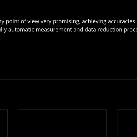
y point of view very promising, achieving accuracies o
ully automatic measurement and data reduction proce