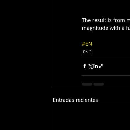
The result is from m
magnitude with a f
#EN
ENG
Entradas recientes