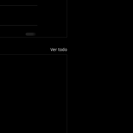
Ver todo