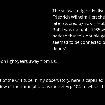
The set was originally dis
Friedrich Wilhelm Herschel
later studied by Edwin Hub
But it was not until 1935
noticed that this double ga
seemed to be connected b
debris"
lion light-years away from us.
t of the C11 tube in my observatory, here is captured 
 view of the same photo as the set Arp 104, in which t