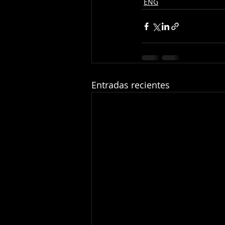
ENG
Entradas recientes