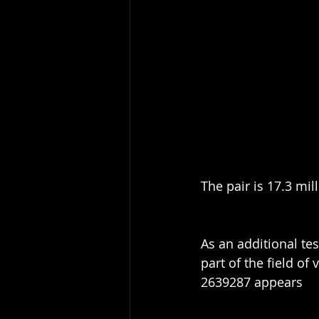
The pair is 17.3 mil
As an additional tes
part of the field of
2639287 appears