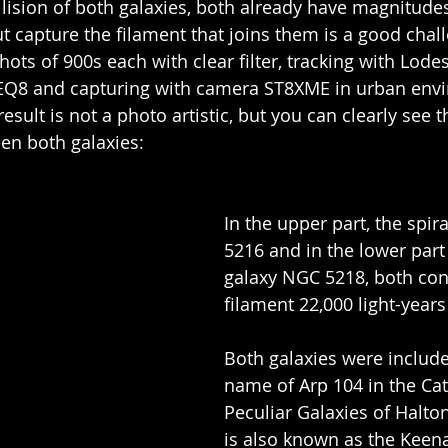
llision of both galaxies, both already have magnitudes
ut capture the filament that joins them is a good chall
hots of 900s each with clear filter, tracking with Lodes
Q8 and capturing with camera ST8XME in urban env
sult is not a photo artistic, but you can clearly see t
een both galaxies:
In the upper part, the spir
5216 and in the lower part
galaxy NGC 5218, both con
filament 22,000 light-years
Both galaxies were include
name of Arp 104 in the Cat
Peculiar Galaxies of Halton
is also known as the Keen