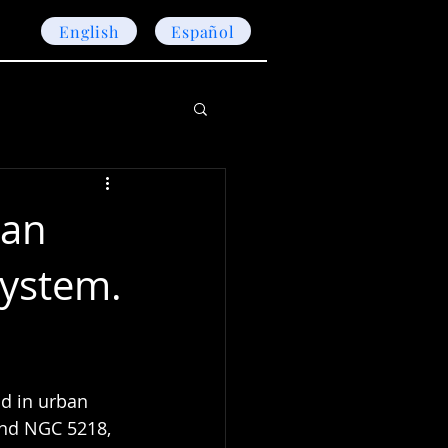
English
Español
ban
System.
d in urban 
and NGC 5218, 