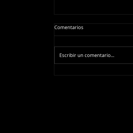
Comentarios
Escribir un comentario...
Supernova SN2026fvx:
Amateur Spectroscopy of a
Stellar Explosion