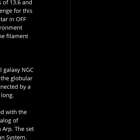
 of 13.6 and 
enge for this 
tar in OFF 
ironment 
he filament 
al galaxy NGC 
 the globular 
nected by a 
 long.
d with the 
alog of 
 Arp. The set 
an System.