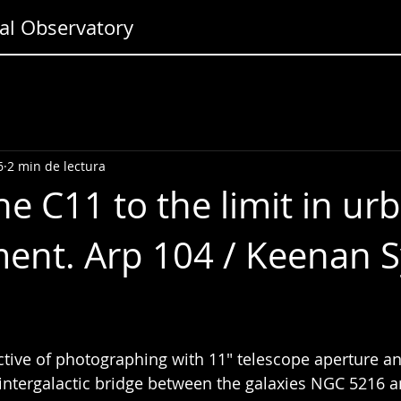
l Observatory
6
2 min de lectura
he C11 to the limit in ur
ent. Arp 104 / Keenan 
tive of photographing with 11" telescope aperture an
intergalactic bridge between the galaxies NGC 5216 