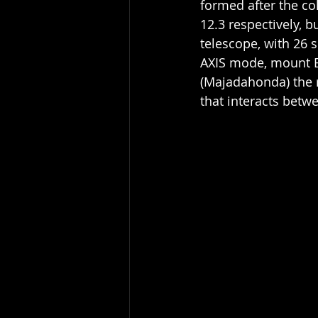
formed after the co
12.3 respectively, b
telescope, with 26 s
AXIS mode, mount E
(Majadahonda) the re
that interacts betw