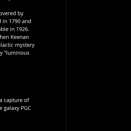
covered by 
 in 1790 and 
ble in 1926. 
 when Keenan 
lactic mystery 
y "luminous 
a capture of 
he galaxy PGC 