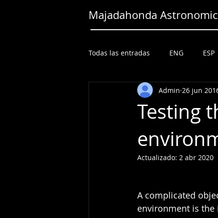
Majadahonda Astronomica
Todas las entradas
ENG
ESP
Admin
26 jun 201
Testing t
environm
Actualizado:
2 abr 2020
A complicated objec
environment is the 