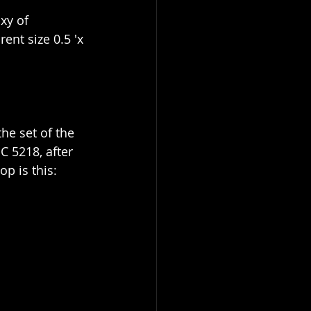
xy of 
nt size 0.5 'x 
he set of the 
 5218, after 
p is this: 