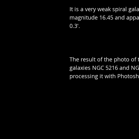
It is a very weak spiral gala
magnitude 16.45 and appare
0.3'.
The result of the photo of t
galaxies NGC 5216 and NGC
processing it with Photosho