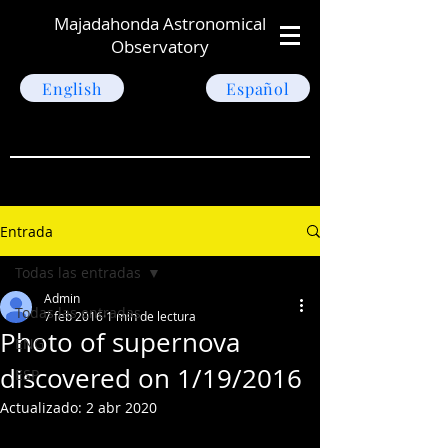
Majadahonda Astronomical
Observatory
English
Español
Entrada
Todas las entradas
Admin
Todas las entradas
7 feb 2016
1 min de lectura
Photo of supernova
ENG
discovered on 1/19/2016
ESP
Actualizado:
2 abr 2020