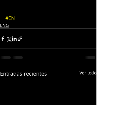
#EN
ENG
Entradas recientes
Ver todo