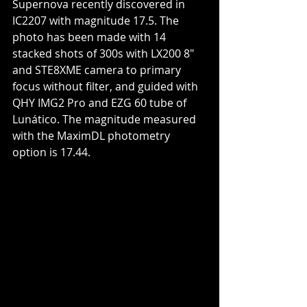
Supernova recently discovered in 
IC2207 with magnitude 17.5. The 
photo has been made with 14 
stacked shots of 300s with LX200 8" 
and STE8XME camera to primary 
focus without filter, and guided with 
QHY IMG2 Pro and EZG 60 tube of 
Lunático. The magnitude measured 
with the MaximDL photometry 
option is 17.44.