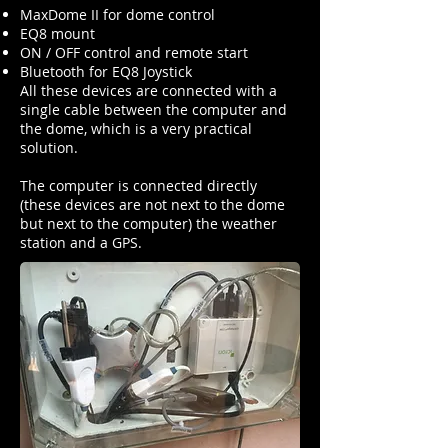
MaxDome II for dome control
EQ8 mount
ON / OFF control and remote start
Bluetooth for EQ8 Joystick
All these devices are connected with a
single cable between the computer and
the dome, which is a very practical
solution.
The computer is connected directly
(these devices are not next to the dome
but next to the computer) the weather
station and a GPS.