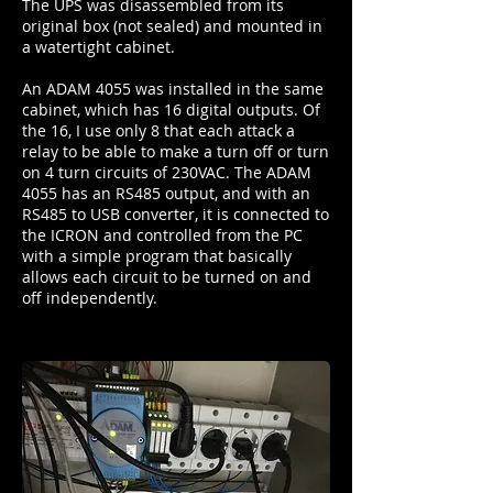
The UPS was disassembled from its
original box (not sealed) and mounted in
a watertight cabinet.
An ADAM 4055 was installed in the same
cabinet, which has 16 digital outputs. Of
the 16, I use only 8 that each attack a
relay to be able to make a turn off or turn
on 4 turn circuits of 230VAC. The ADAM
4055 has an RS485 output, and with an
RS485 to USB converter, it is connected to
the ICRON and controlled from the PC
with a simple program that basically
allows each circuit to be turned on and
off independently.