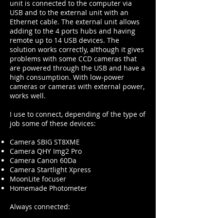
unit is connected to the computer via
USB and to the external unit with an
Ethernet cable. The external unit allows
adding to the 4 ports hubs and having
remote up to 14 USB devices. The
solution works correctly, although it gives
problems with some CCD cameras that
are powered through the USB and have a
high consumption. With low-power
cameras or cameras with external power,
works well.
I use to connect, depending of the type of
job some of these devices:
Camera SBIG ST8XME
Camera QHY Img2 Pro
Camera Canon 60Da
Camera Startlight Xpress
MoonLite focuser
Homemade Photometer
Always connected: