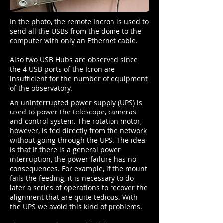
In the photo, the remote Incron is used to
send all the USBs from the dome to the
computer with only an Ethernet cable.
Also two USB Hubs are observed since
the 4 USB ports of the Icron are
insufficient for the number of equipment
of the observatory.
An uninterrupted power supply (UPS) is
used to power the telescope, cameras
and control system. The rotation motor,
however, is fed directly from the network
without going through the UPS. The idea
is that if there is a general power
interruption, the power failure has no
consequences. For example, if the mount
fails the feeding, it is necessary to do
later a series of operations to recover the
alignment that are quite tedious. With
the UPS we avoid this kind of problems.