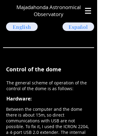
Majadahonda Astronomical
Observatory
English
Español
Control of the dome
The general scheme of operation of the
control of the dome is as follows:
Hardware:
Between the computer and the dome
there is about 15m, so direct
communications with USB are not
possible. To fix it, I used the ICRON 2204,
a 4-port USB 2.0 extender. The internal