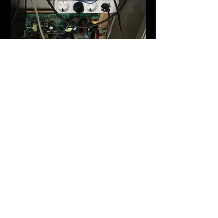
Software
The control of the telescope, dome and
weather station is done by ACP
Observatory Control Software of DC3
Dreams. This software, really powerful
and flexible, allows me to make series of
astrophotographs and photometry,
allowing to plan if you want several
objectives throughout the night.