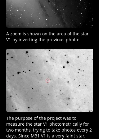
A zoom is shown on the area of ​​the star
V1 by inverting the previous photo:
The purpose of the project was to
measure the star V1 photometrically for
two months, trying to take photos every 2
days. Since M31 V1 is a very faint star,