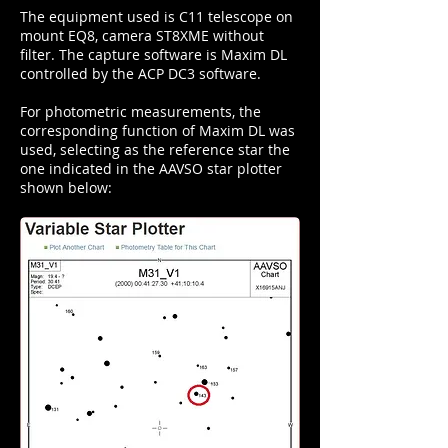
The equipment used is C11 telescope on
mount EQ8, camera ST8XME without
filter. The capture software is Maxim DL
controlled by the ACP DC3 software.
For photometric measurements, the
corresponding function of Maxim DL was
used, selecting as the reference star the
one indicated in the AAVSO star plotter
shown below: