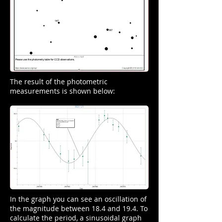
The result of the photometric
measurements is shown below:
In the graph you can see an oscillation of
the magnitude between 18.4 and 19.4. To
calculate the period, a sinusoidal graph