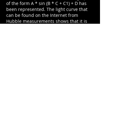
of the form A * sin (B * C + C1) + D has
been represented. The light curve that
can be found on the Internet from
Hubble measurements shows that it is
not exactly a sine wave, in fact the curve
obtained shows how the rise is faster
than the descent, but for an approximate
calculation of the period, find a sinusoid
approaching a complete cycle I consider
to be valid
For the graphic representation of both
the captured and the sinusoid points, the
Graphical Analisys program has been
used. The error values ​​have been
calculated as the inverse of the signal-to-
noise ratio.
Of the values ​​obtained in the adjustment
of the sinusoid, what matters to us is B,
with a value of 0.21. To obtain the period
in days we use the following expression:
Period = 2 * PI / B, obtaining a data of
29.9 days. Given that the accepted value