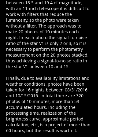
between 18.5 and 19.4 of magnitude,
with an 11-inch telescope it is difficult to
work with filters that reduce the
luminosity, so the photo were taken
without a filter. The approach was to
make 20 photos of 10 minutes each
night. In each photo the signal-to-noise
ratio of the star V1 is only 2 or 3, so it is
necessary to perform the photometry
measurement on the 20 photos stacked,
thus achieving a signal-to-noise ratio in
the star V1 between 10 and 15.
Finally, due to availability limitations and
weather conditions, photos have been
taken for 16 nights between 08/31/2016
and 10/15/2016. In total there are 320
photos of 10 minutes, more than 53
accumulated hours. Including the
processing time, realization of the
brightness curve, approximate period
calculation, etc., is a project of more than
60 hours, but the result is worth it.