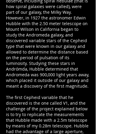
observe, including spiral nebulae (that is
how spiral galaxies were called), were
part of our galaxy, the Milky Way.
However, in 1927 the astronomer Edwin
Hubble with the 2.50 meter telescope on
Mount Wilson in California began to
study the Andromeda galaxy, and
discovered variable stars of the Cepheid
type that were known in our galaxy and
allowed to determine the distance based
on the period of pulsation of its
luminosity. Studying these stars in
Andrómda, Hubble determined that
Andromeda was 900,000 light years away,
which placed it outside of our galaxy and
meant a discovery of the first magnitude.
The first Cepheid variable that he
discovered is the one called V1, and the
challenge of the project explained below
is to try to replicate the measurements
that Hubble made with a 2.5m telescope
by means of my 0.28m telescope. Hubble
had the advantage of a large aperture,