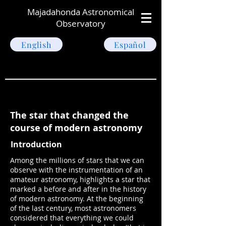
Majadahonda Astronomical
Observatory
English
Español
The star that changed the
course of modern astronomy
Introduction
Among the millions of stars that we can
observe with the instrumentation of an
amateur astronomy, highlights a star that
marked a before and after in the history
of modern astronomy. At the beginning
of the last century, most astronomers
considered that everything we could