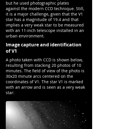
but he used photographic plates
against the modern CCD technique. Still,
it is a major challenge, given that the V1
star has a magnitude of 19.4 and that
implies a very weak star to be measured
with an 11-inch telescope installed in an
urban environment.
Image capture and identification
of V1
A photo taken with CCD is shown below,
resulting from stacking 20 photos of 10
minutes. The field of view of the photo is
30x20 minute arcs centered on the
coordinates of V1. The star V1 is marked
with an arrow and is seen as a very weak
star: