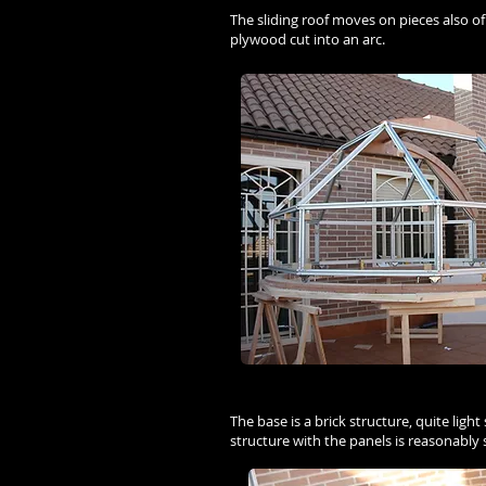
The sliding roof moves on pieces also o
plywood cut into an arc.
The base is a brick structure, quite ligh
structure with the panels is reasonably