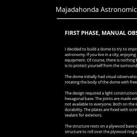
Majadahonda Astronomica
FIRST PHASE, MANUAL OB
I decided to build a dome to try to imp
astronomy. If you live in a city, enjoyin
equipment. Of course, there is nothing b
is to protect yourself from the surrou
The dome initially had visual observatio
rotating the body of the dome with fre
The design required a light construction
hexagonal base. The joints are made with
not available to everyone. Both on the i
durability. The plates are fixed with scre
sealant for exteriors.
The structure rests on a plywood base of
structure to roll over the plywood ring