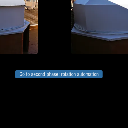
Go to second phase: rotation automation