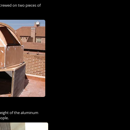
screwed on two pieces of
e weight of the aluminum
eople.