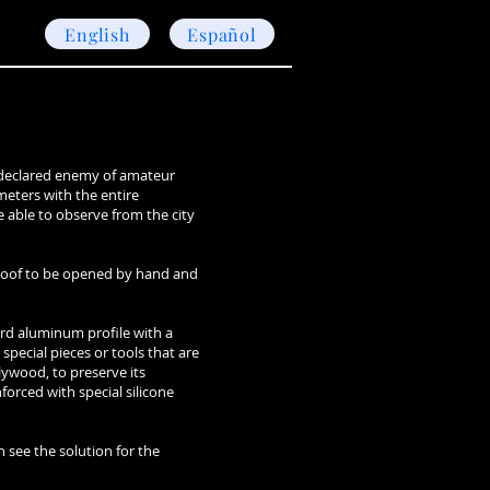
English
Español
s declared enemy of amateur
ometers with the entire
e able to observe from the city
g roof to be opened by hand and
ard aluminum profile with a
special pieces or tools that are
lywood, to preserve its
nforced with special silicone
n see the solution for the