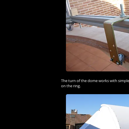
The turn of the dome works with simple
on the ring.