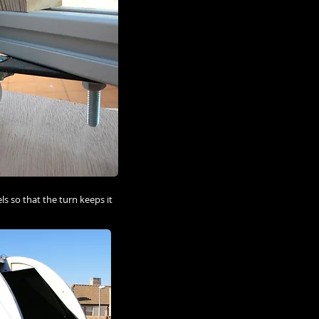
s so that the turn keeps it