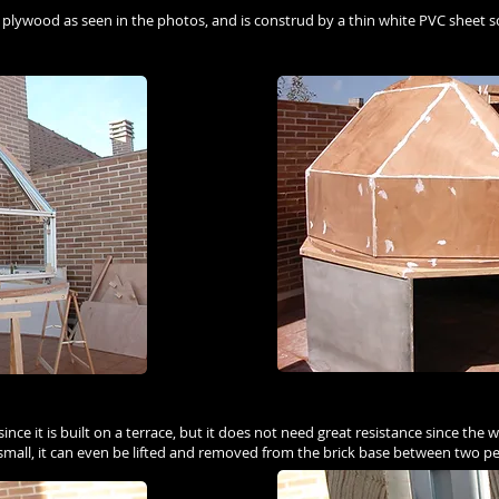
f plywood as seen in the photos, and is construd by a thin white PVC sheet 
t since it is built on a terrace, but it does not need great resistance since th
 small, it can even be lifted and removed from the brick base between two p