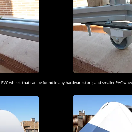
 PVC wheels that can be found in any hardware store, and smaller PVC wheel