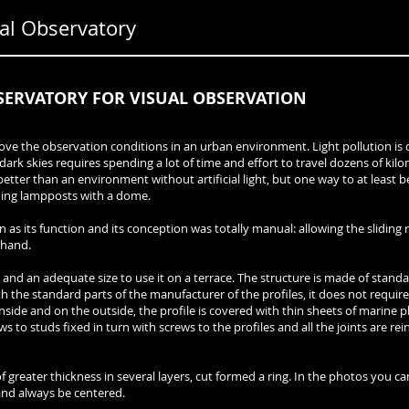
l Observatory
SERVATORY FOR VISUAL OBSERVATION
rove the observation conditions in an urban environment. Light pollution i
g dark skies requires spending a lot of time and effort to travel dozens of kil
etter than an environment without artificial light, but one way to at least b
nding lampposts with a dome.
n as its function and its conception was totally manual: allowing the slidin
ehand.
 and an adequate size to use it on a terrace. The structure is made of stand
 the standard parts of the manufacturer of the profiles, it does not require 
nside and on the outside, the profile is covered with thin sheets of marine p
ws to studs fixed in turn with screws to the profiles and all the joints are rei
 greater thickness in several layers, cut formed a ring. In the photos you ca
 and always be centered.